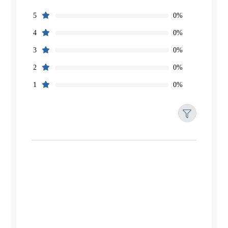
0%
5
0%
4
0%
3
0%
2
0%
1
Filters
Reset
Search