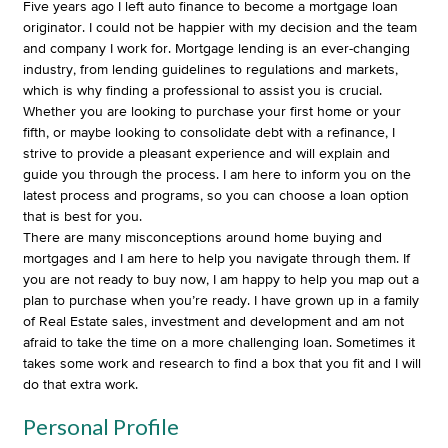
Five years ago I left auto finance to become a mortgage loan
originator. I could not be happier with my decision and the team
and company I work for. Mortgage lending is an ever-changing
industry, from lending guidelines to regulations and markets,
which is why finding a professional to assist you is crucial.
Whether you are looking to purchase your first home or your
fifth, or maybe looking to consolidate debt with a refinance, I
strive to provide a pleasant experience and will explain and
guide you through the process. I am here to inform you on the
latest process and programs, so you can choose a loan option
that is best for you.
There are many misconceptions around home buying and
mortgages and I am here to help you navigate through them. If
you are not ready to buy now, I am happy to help you map out a
plan to purchase when you’re ready. I have grown up in a family
of Real Estate sales, investment and development and am not
afraid to take the time on a more challenging loan. Sometimes it
takes some work and research to find a box that you fit and I will
do that extra work.
Personal Profile