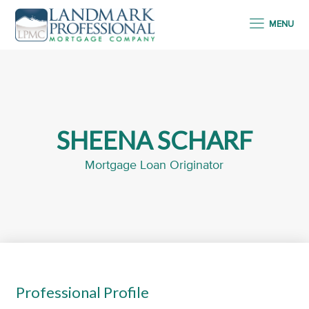
MENU
SHEENA SCHARF
Mortgage Loan Originator
Professional Profile