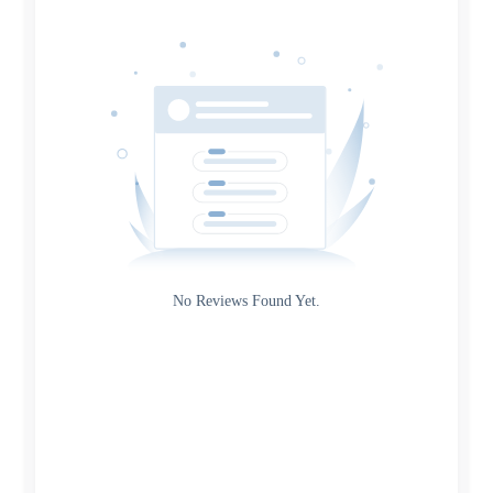
Date
Source
Gateway
Rating
No Reviews Found Yet.
0
5