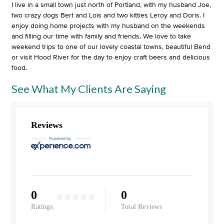
I live in a small town just north of Portland, with my husband Joe,
two crazy dogs Bert and Lois and two kitties Leroy and Doris. I
enjoy doing home projects with my husband on the weekends
and filling our time with family and friends. We love to take
weekend trips to one of our lovely coastal towns, beautiful Bend
or visit Hood River for the day to enjoy craft beers and delicious
food.
See What My Clients Are Saying
Reviews
0
0
Ratings
Total Reviews