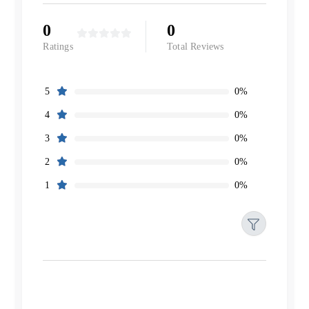
0
0
Ratings
Total Reviews
0%
5
0%
4
0%
3
0%
2
0%
1
Filters
Reset