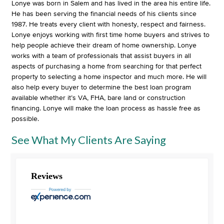
Lonye was born in Salem and has lived in the area his entire life.
He has been serving the financial needs of his clients since
1987. He treats every client with honesty, respect and fairness.
Lonye enjoys working with first time home buyers and strives to
help people achieve their dream of home ownership. Lonye
works with a team of professionals that assist buyers in all
aspects of purchasing a home from searching for that perfect
property to selecting a home inspector and much more. He will
also help every buyer to determine the best loan program
available whether it’s VA, FHA, bare land or construction
financing. Lonye will make the loan process as hassle free as
possible.
See What My Clients Are Saying
Reviews