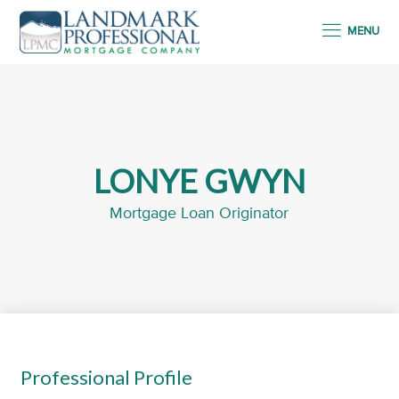
MENU
LONYE GWYN
Mortgage Loan Originator
Professional Profile