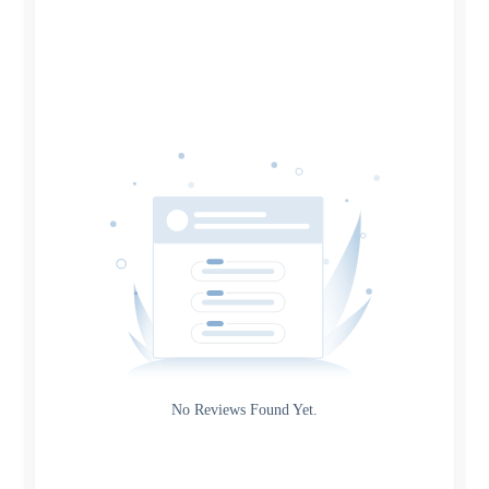
Search
Date
Source
Gateway
Rating
No Reviews Found Yet.
0
5