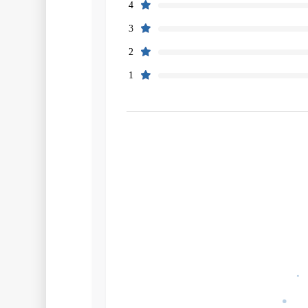
4
3
2
1
Filters
Search
Source
Rating