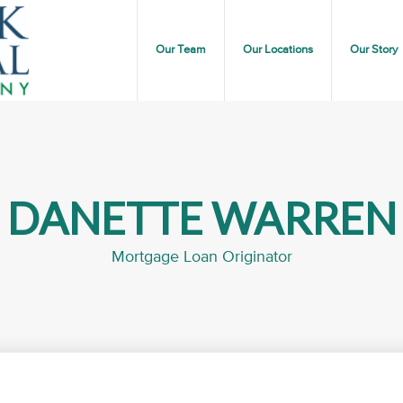
Our Team
Our Locations
Our Story
DANETTE WARREN
Mortgage Loan Originator