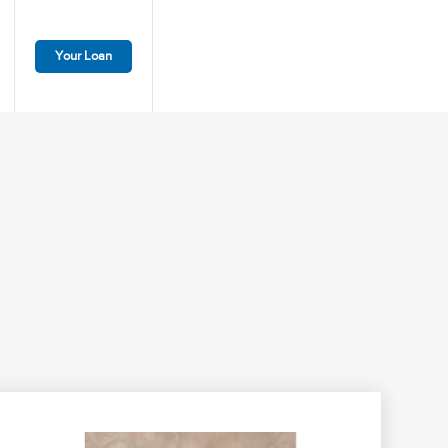
Your Loan