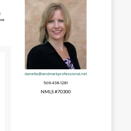
t
’ve
danette@landmarkprofessional.net
509-438-1281
NMLS #70300