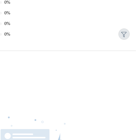
0%
0%
0%
0%
Reset
Date
Gateway