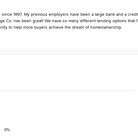
ies since 1997. My previous employers have been a large bank and a credi
e Co. has been great! We have so many different lending options that I
unity to help more buyers achieve the dream of homeownership.
0%