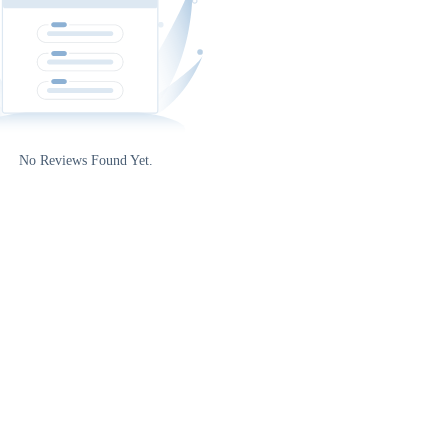
5
No Reviews Found Yet.