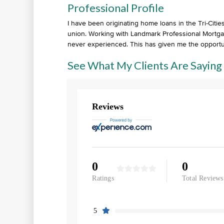
Professional Profile
I have been originating home loans in the Tri-Cit
union. Working with Landmark Professional Mortgag
never experienced. This has given me the opport
See What My Clients Are Saying
Reviews
0
0
Ratings
Total Reviews
5